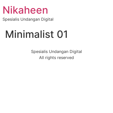
Nikaheen
Spesialis Undangan Digital
Minimalist 01
Spesialis Undangan Digital
All rights reserved