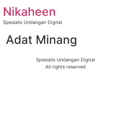
Nikaheen
Spesialis Undangan Digital
Adat Minang
Spesialis Undangan Digital
All rights reserved